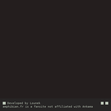
Developed by Lounek
amphibian.fr
is a fansite not affiliated with
Ankama