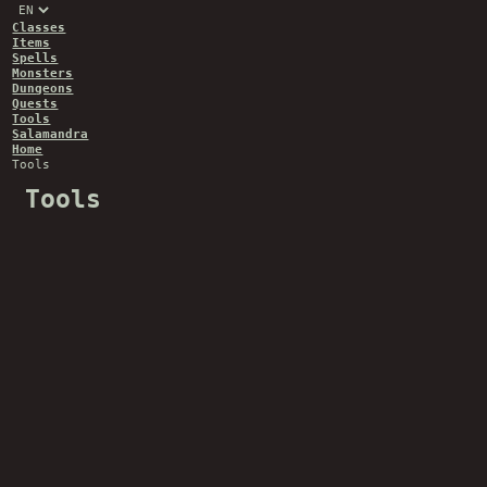
Classes
Items
Spells
Monsters
Dungeons
Quests
Tools
Salamandra
Home
Tools
Tools